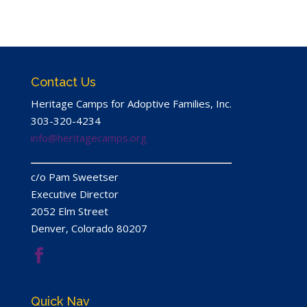
Contact Us
Heritage Camps for Adoptive Families, Inc.
303-320-4234
info@heritagecamps.org
c/​o Pam Sweetser
Executive Director
2052
Elm Street
Denver, Colorado
80207
Quick Nav