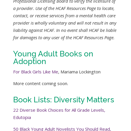
Professional Licensing Board to verify the licensure of
a provider. Use of the HCAF Resources Page to locate,
contact, or receive services from a mental health care
provider is wholly voluntary and will not result in any
liability against HCAF. In no event shall HCAF be liable
for damages to any user of the HCAF Resources Page.
Young Adult Books on
Adoption
For Black Girls Like Me
, Mariama Lockington
More content coming soon.
Book Lists: Diversity Matters
22 Diverse Book Choices for All Grade Levels,
Edutopia
50 Black Young Adult Novelists You Should Read,