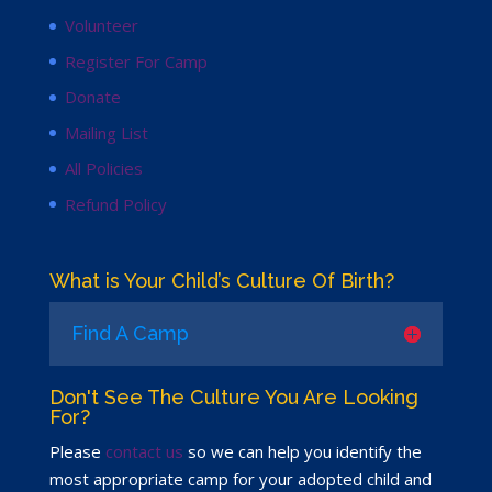
Volunteer
Register For Camp
Donate
Mailing List
All Policies
Refund Policy
What is Your Child’s Culture Of Birth?
Find A Camp
Don't See The Culture You Are Looking
For?
Please
contact us
so we can help you identify the
most appropriate camp for your adopted child and