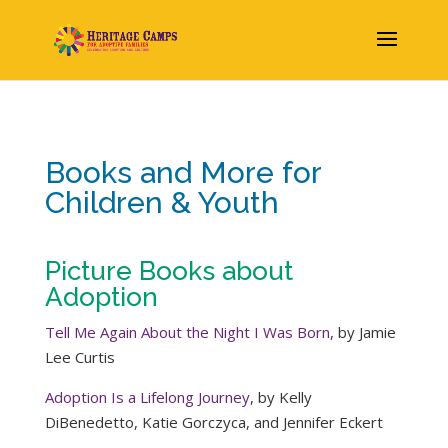
Books and More for
Children & Youth
Picture Books about
Adoption
Tell Me Again About the Night I Was Born
, by Jamie
Lee Curtis
Adoption Is a Lifelong Journey
, by Kelly
DiBenedetto,‎ Katie Gorczyca,‎ and Jennifer Eckert