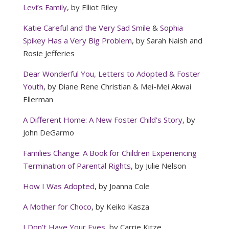
Levi’s Family
, by Elliot Riley
Katie Careful and the Very Sad Smile
&
Sophia
Spikey Has a Very Big Problem
, by Sarah Naish and
Rosie Jefferies
Dear Wonderful You, Letters to Adopted & Foster
Youth
, by Diane Rene Christian & Mei-Mei Akwai
Ellerman
A Different Home: A New Foster Child’s Story
, by
John DeGarmo
Families Change: A Book for Children Experiencing
Termination of Parental Rights
, by Julie Nelson
How I Was Adopted
, by Joanna Cole
A Mother for Choco
, by Keiko Kasza
I Don’t Have Your Eyes
, by Carrie Kitze