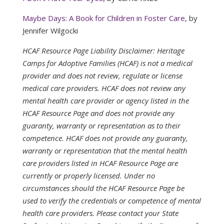
Maybe Days: A Book for Children in Foster Care
, by
Jennifer Wilgocki
HCAF Resource Page Liability Disclaimer: Heritage
Camps for Adoptive Families (HCAF) is not a medical
provider and does not review, regulate or license
medical care providers. HCAF does not review any
mental health care provider or agency listed in the
HCAF Resource Page and does not provide any
guaranty, warranty or representation as to their
competence. HCAF does not provide any guaranty,
warranty or representation that the mental health
care providers listed in HCAF Resource Page are
currently or properly licensed. Under no
circumstances should the HCAF Resource Page be
used to verify the credentials or competence of mental
health care providers. Please contact your State