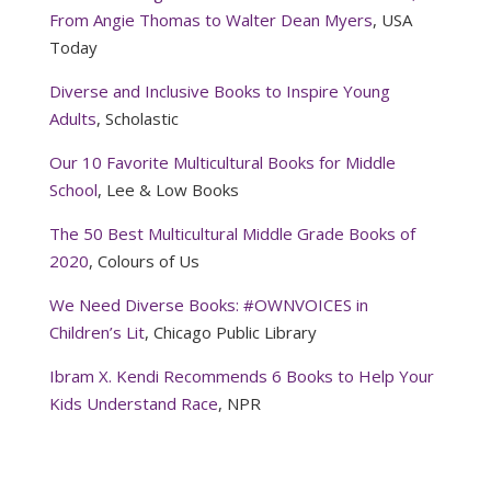
From Angie Thomas to Walter Dean Myers
, USA
Today
Diverse and Inclusive Books to Inspire Young
Adults
, Scholastic
Our 10 Favorite Multicultural Books for Middle
School
, Lee & Low Books
The 50 Best Multicultural Middle Grade Books of
2020
, Colours of Us
We Need Diverse Books: #OWNVOICES in
Children’s Lit
, Chicago Public Library
Ibram X. Kendi Recommends 6 Books to Help Your
Kids Understand Race
, NPR