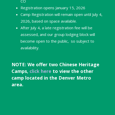
CO
Registration opens January 15, 2026
Camp Registration will remain open until July 4,
2026, based on space available.
After July 4,
a late registration fee will be
assessed, and our group lodging block will
become open to the public, so subject to
availability.
NOTE: We offer two Chinese Heritage
Camps,
click here
to view the other
camp located in the Denver Metro
area.