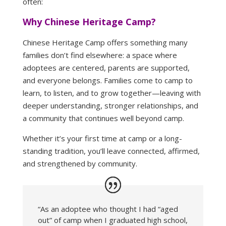
often:
Why Chinese Heritage Camp?
Chinese Heritage Camp offers something many
families don’t find elsewhere: a space where
adoptees are centered, parents are supported,
and everyone belongs. Families come to camp to
learn, to listen, and to grow together—leaving with
deeper understanding, stronger relationships, and
a community that continues well beyond camp.
Whether it’s your first time at camp or a long-
standing tradition, you’ll leave connected, affirmed,
and strengthened by community.
“As an adoptee who thought I had “aged
out” of camp when I graduated high school,