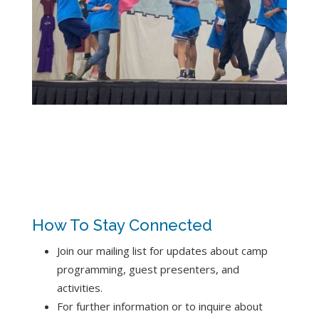
How To Stay Connected
Join our mailing list for updates about camp
programming, guest presenters, and
activities.
For further information or to inquire about