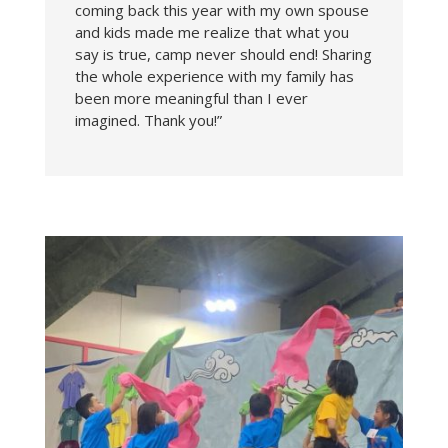
coming back this year with my own spouse
and kids made me realize that what you
say is true, camp never should end! Sharing
the whole experience with my family has
been more meaningful than I ever
imagined. Thank you!”