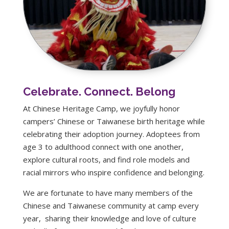
Celebrate. Connect. Belong
At Chinese Heritage Camp, we joyfully honor
campers’ Chinese or Taiwanese birth heritage while
celebrating their adoption journey. Adoptees from
age 3 to adulthood connect with one another,
explore cultural roots, and find role models and
racial mirrors who inspire confidence and belonging.
We are fortunate to have many members of the
Chinese and Taiwanese community at camp every
year, sharing their knowledge and love of culture