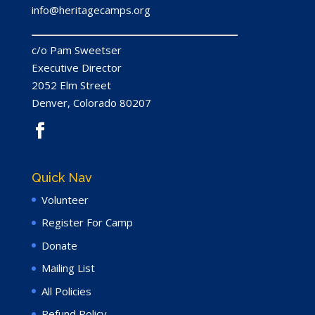
info@heritagecamps.org
c/​o Pam Sweetser
Executive Director
2052
Elm Street
Denver, Colorado
80207
Quick Nav
Volunteer
Register For Camp
Donate
Mailing List
All Policies
Refund Policy