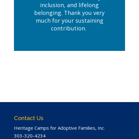
inclusion, and lifelong
belonging. Thank you very
much for your sustaining
contribution.
Contact Us
Heritage Camps for Adoptive Families, Inc.
303-320-4234