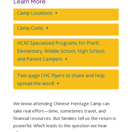
Learn More
Camp Locations
Camp Costs
HCAF Specialized Programs for Pre/K,
Elementary, Middle School, High School,
and Parent Campers
Two-page CHC Flyers to share and help
spread the word!
We know attending Chinese Heritage Camp can
take real effort—time, sometimes travel, and
financial resources. But families tell us the return is
powerful. Which leads to the question we hear