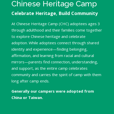
Chinese Heritage Camp
Celebrate Heritage, Build Community
At Chinese Heritage Camp (CHC) adoptees ages 3
through adulthood and their families come together
to explore Chinese heritage and celebrate
adoption. While adoptees connect through shared
identity and experience—finding belonging,
affirmation, and learning from racial and cultural
mirrors—parents find connection, understanding,
and support, as the entire camp celebrates
community and carries the spirit of camp with them
long after camp ends.
Generally our campers were adopted from
China or Taiwan.