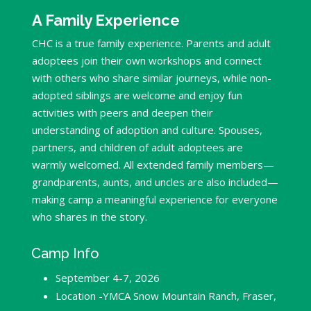
A Family Experience
CHC is a true family experience. Parents and adult
adoptees join their own workshops and connect
with others who share similar journeys, while non-
adopted siblings are welcome and enjoy fun
activities with peers and deepen their
understanding of adoption and culture. Spouses,
partners, and children of adult adoptees are
warmly welcomed. All extended family members—
grandparents, aunts, and uncles are also included—
making camp a meaningful experience for everyone
who shares in the story.
Camp Info
September 4-7, 2026
Location -YMCA Snow Mountain Ranch, Fraser,