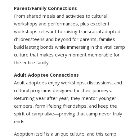
Parent/Family Connections
From shared meals and activities to cultural
workshops and performances, plus excellent
workshops relevant to raising transracial adopted
children/teens and beyond for parents, families
build lasting bonds while immersing in the vital camp
culture that makes every moment memorable for
the entire family.
Adult Adoptee Connections
Adult adoptees enjoy workshops, discussions, and
cultural programs designed for their journeys.
Returning year after year, they mentor younger
campers, form lifelong friendships, and keep the
spirit of camp alive—proving that camp never truly
ends.
Adoption itself is a unique culture, and this camp