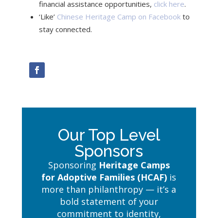
financial assistance opportunities,
click here
.
‘Like’
Chinese Heritage Camp on Facebook
to
stay connected.
Our Top Level
Sponsors
Sponsoring
Heritage Camps
for Adoptive Families (HCAF)
is
more than philanthropy — it’s a
bold statement of your
commitment to identity,