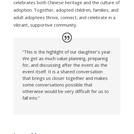
celebrates both Chinese heritage and the culture of
adoption. Together, adopted children, families, and
adult adoptees thrive, connect, and celebrate in a
vibrant, supportive community.
“This is the highlight of our daughter’s year.
We get as much value planning, preparing
for, and discussing after the event as the
event itself. It is a shared conversation
that brings us closer together and makes
some conversations possible that
otherwise would be very difficult for us to
fall into.”