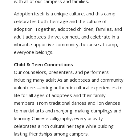
with all of our campers and families.
Adoption itself is a unique culture, and this camp
celebrates both heritage and the culture of
adoption. Together, adopted children, families, and
adult adoptees thrive, connect, and celebrate in a
vibrant, supportive community, because at camp,
everyone belongs.
Child & Teen Connections
Our counselors, presenters, and performers—
including many adult Asian adoptees and community
volunteers—bring authentic cultural experiences to
life for all ages of adoptees and their family
members. From traditional dances and lion dances
to martial arts and mahjong, making dumplings and
learning Chinese calligraphy, every activity
celebrates a rich cultural heritage while building
lasting friendships among campers.